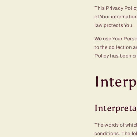
This Privacy Polic
of Your informatio
law protects You.
We use Your Person
to the collection 
Policy has been cr
Interp
Interpret
The words of which
conditions. The fo