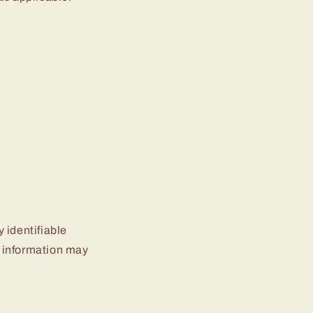
 identifiable
le information may