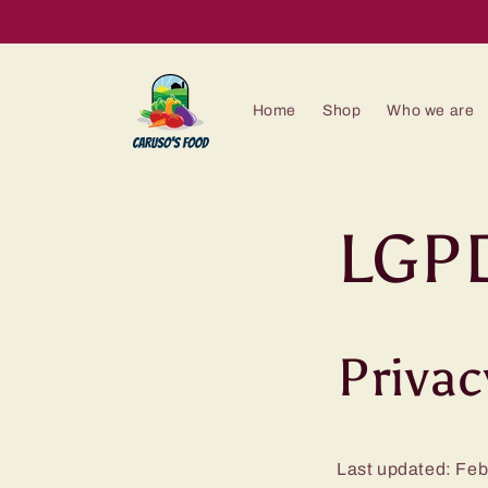
Skip to
content
Home
Shop
Who we are
LGPD
Privac
Last updated: Feb