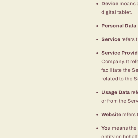
Device
means an
digital tablet.
Personal Data
Service
refers 
Service Provid
Company. It ref
facilitate the S
related to the 
Usage Data
ref
or from the Serv
Website
refers 
You
means the i
entity on behalf