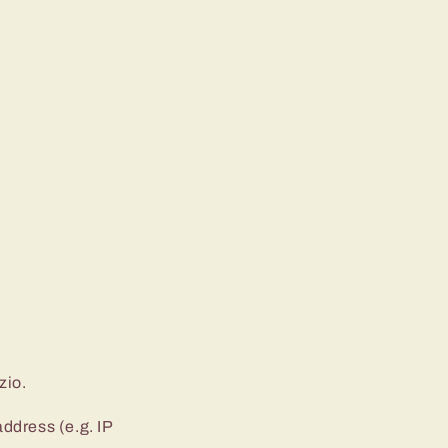
zio.
ddress (e.g. IP