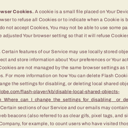
owser Cookies.
A cookie is a small file placed on Your Devi
owser to refuse all Cookies or to indicate when a Cookie is 
 do not accept Cookies, You may not be able to use some par
 adjusted Your browser setting so that it will refuse Cookie
.
Certain features of our Service may use locally stored obje
ect and store information about Your preferences or Your act
Cookies are not managed by the same browser settings as t
. For more information on how You can delete Flash Cooki
nge the settings for disabling, or deleting local shared obj
dobe.com/flash-player/kb/disable-local-shared-objects-
n_Where_can_I_change_the_settings_for_disabling__or_de
Certain sections of our Service and our emails may contain
eb beacons (also referred to as clear gifs, pixel tags, and si
 Company, for example, to count users who have visited tho