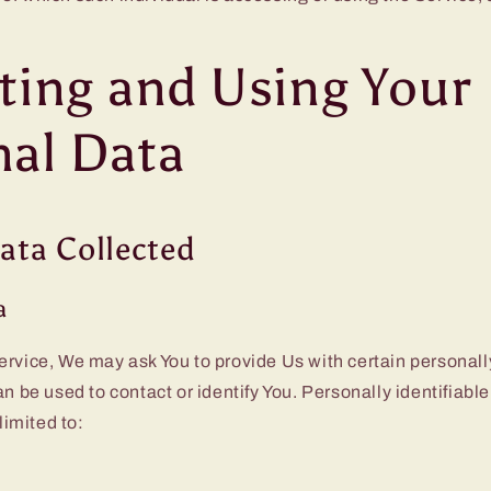
ting and Using Your
nal Data
ata Collected
a
rvice, We may ask You to provide Us with certain personally
an be used to contact or identify You. Personally identifiab
 limited to: