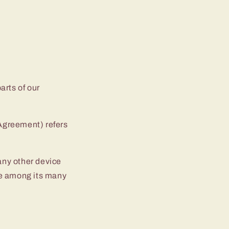
arts of our
 Agreement) refers
 any other device
ite among its many