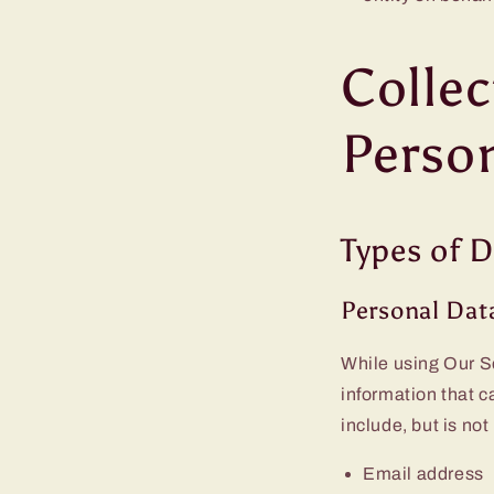
Collec
Perso
Types of D
Personal Dat
While using Our Se
information that c
include, but is not
Email address