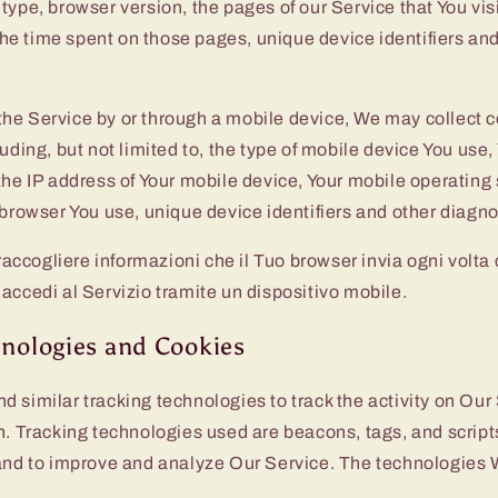
type, browser version, the pages of our Service that You visi
, the time spent on those pages, unique device identifiers an
he Service by or through a mobile device, We may collect c
luding, but not limited to, the type of mobile device You use
the IP address of Your mobile device, Your mobile operating
 browser You use, unique device identifiers and other diagno
cogliere informazioni che il Tuo browser invia ogni volta ch
accedi al Servizio tramite un dispositivo mobile.
hnologies and Cookies
 similar tracking technologies to track the activity on Our
n. Tracking technologies used are beacons, tags, and scripts
 and to improve and analyze Our Service. The technologies