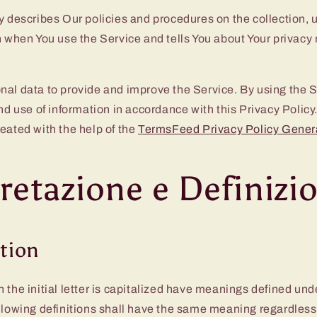
y describes Our policies and procedures on the collection, 
n when You use the Service and tells You about Your privacy
al data to provide and improve the Service. By using the S
and use of information in accordance with this Privacy Policy
eated with the help of the
TermsFeed Privacy Policy Gener
retazione e Definizi
ation
 the initial letter is capitalized have meanings defined und
llowing definitions shall have the same meaning regardless