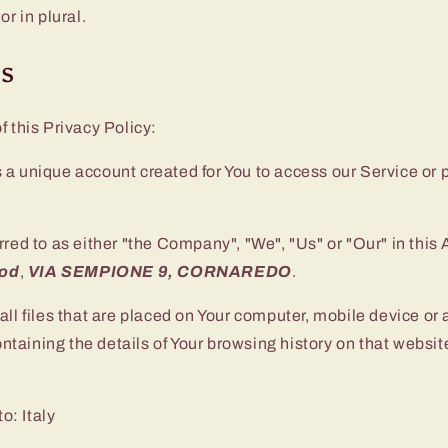
or in plural.
ns
f this Privacy Policy:
a unique account created for You to access our Service or p
rred to as either "the Company", "We", "Us" or "Our" in this
ood
,
VIA SEMPIONE 9, CORNAREDO
.
all files that are placed on Your computer, mobile device or
ontaining the details of Your browsing history on that webs
to: Italy