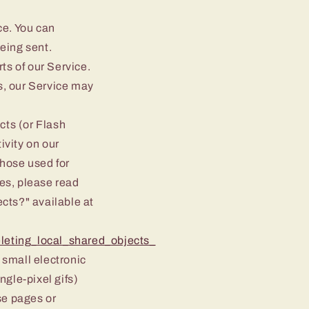
ce. You can
being sent.
ts of our Service.
s, our Service may
cts (or Flash
ivity on our
hose used for
es, please read
ects?" available at
leting_local_shared_objects_
 small electronic
ngle-pixel gifs)
se pages or