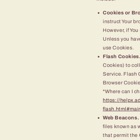
Cookies or Br
instruct Your br
However, if You
Unless you have
use Cookies.
Flash Cookies
Cookies) to coll
Service. Flash 
Browser Cookies
"Where can I cha
https://helpx.a
flash.html#mai
Web Beacons.
files known as w
that permit the