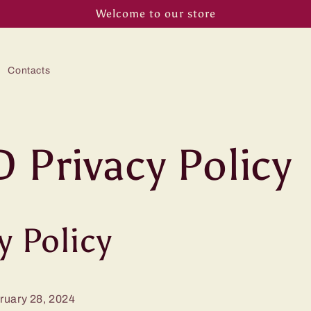
Welcome to our store
Contacts
 Privacy Policy
y Policy
ruary 28, 2024