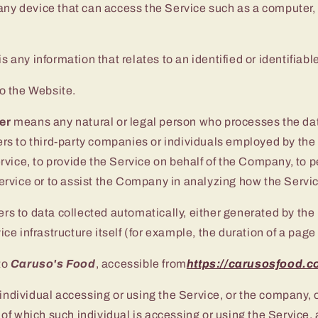
y device that can access the Service such as a computer, 
is any information that relates to an identified or identifiabl
to the Website.
er
means any natural or legal person who processes the dat
ers to third-party companies or individuals employed by th
ervice, to provide the Service on behalf of the Company, to 
Service or to assist the Company in analyzing how the Servic
ers to data collected automatically, either generated by the
ice infrastructure itself (for example, the duration of a page 
to
Caruso's Food
, accessible from
https://carusosfood.
ndividual accessing or using the Service, or the company, o
 of which such individual is accessing or using the Service, 