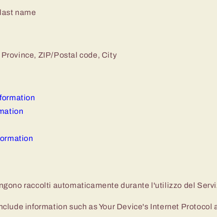
 last name
 Province, ZIP/Postal code, City
formation
rmation
formation
vengono raccolti automaticamente durante l'utilizzo del Servi
lude information such as Your Device's Internet Protocol a