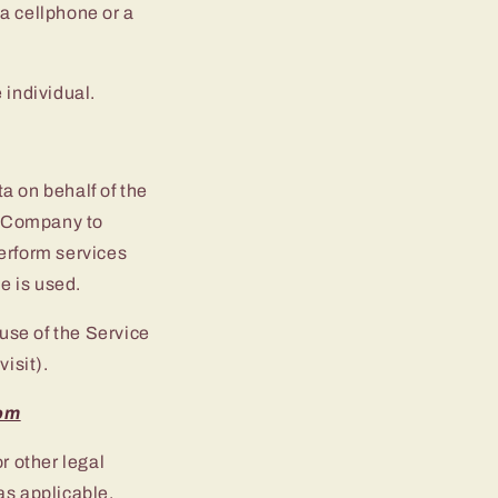
a cellphone or a
e individual.
a on behalf of the
e Company to
perform services
e is used.
 use of the Service
visit).
com
r other legal
as applicable.