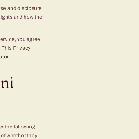
use and disclosure
 rights and how the
ervice, You agree
. This Privacy
ator
.
oni
er the following
 of whether they