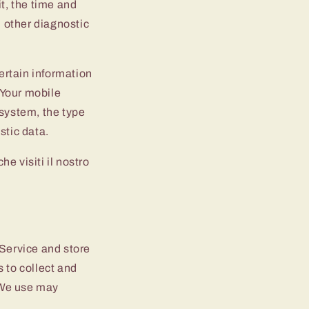
t, the time and
d other diagnostic
ertain information
, Your mobile
 system, the type
stic data.
e visiti il nostro
 Service and store
 to collect and
 We use may