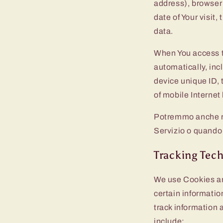
address), browser 
date of Your visit
data.
When You access t
automatically, inc
device unique ID, 
of mobile Internet
Potremmo anche rac
Servizio o quando 
Tracking Tec
We use Cookies and
certain informatio
track information
include: