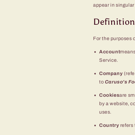
appear in singular 
Definitio
For the purposes o
Account
means 
Service.
Company
(refe
to
Caruso's F
Cookies
are sm
by a website, c
uses.
Country
refers 