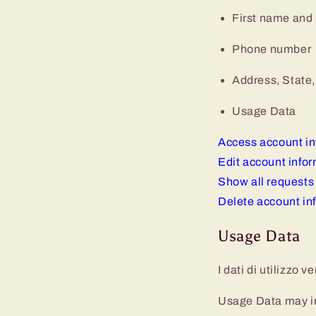
First name and
Phone number
Address, State,
Usage Data
Access account in
Edit account info
Show all requests
Delete account in
Usage Data
I dati di utilizzo 
Usage Data may inc