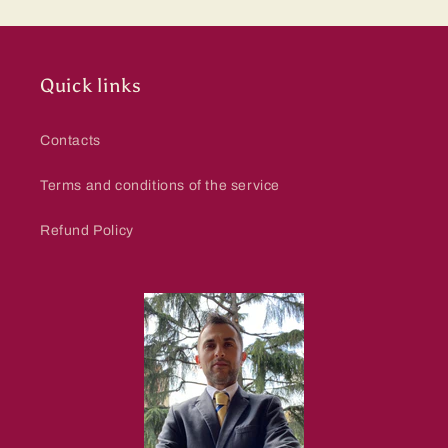
Quick links
Contacts
Terms and conditions of the service
Refund Policy