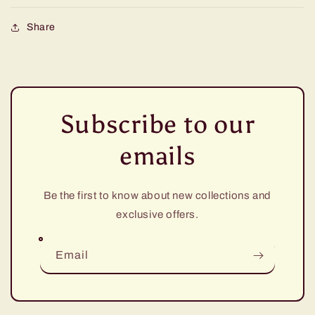
Share
Subscribe to our
emails
Be the first to know about new collections and
exclusive offers.
Email