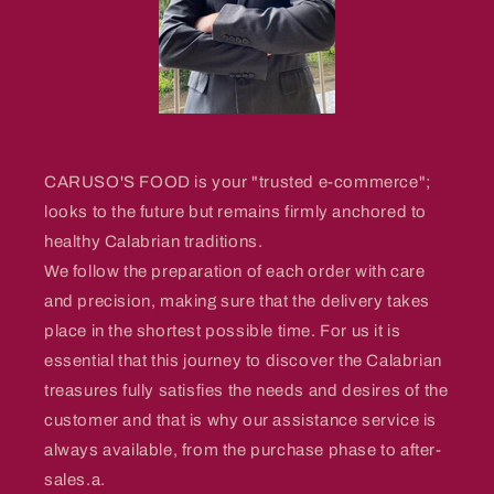
CARUSO'S FOOD is your "trusted e-commerce";
looks to the future but remains firmly anchored to
healthy Calabrian traditions.
We follow the preparation of each order with care
and precision, making sure that the delivery takes
place in the shortest possible time. For us it is
essential that this journey to discover the Calabrian
treasures fully satisfies the needs and desires of the
customer and that is why our assistance service is
always available, from the purchase phase to after-
sales.a.