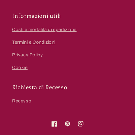
Informazioni utili
Costi e modalità di spedizione
Termini e Condizioni
Privacy Policy
Cookie
Richiesta di Recesso
Recesso
Facebook
Pinterest
Instagram