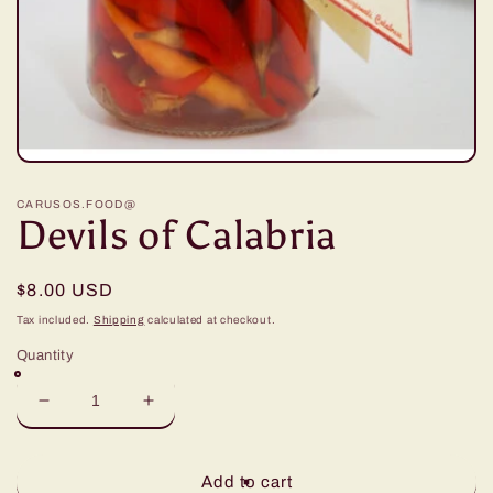
Open
media
1
CARUSOS.FOOD@
in
Devils of Calabria
modal
Regular
$8.00 USD
price
Tax included.
Shipping
calculated at checkout.
Quantity
Decrease
Increase
quantity
quantity
for
for
Devils
Devils
Add to cart