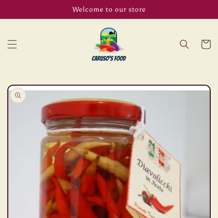
Skip to
Welcome to our store
content
Cart
Skip to
product
information