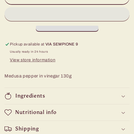
of
of
Calabria
Calabria
Pickup available at
VIA SEMPIONE 9
Usually ready in 24 hours
View store information
Medusa pepper in vinegar 130g
Ingredients
Nutritional info
Shipping