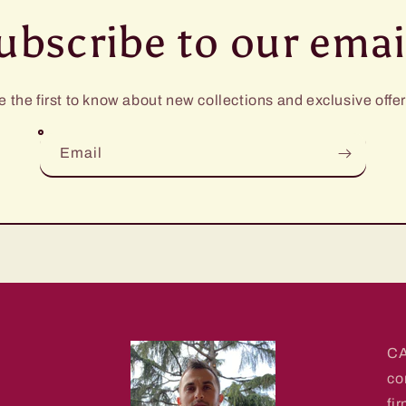
ubscribe to our emai
e the first to know about new collections and exclusive offer
Email
CA
co
fi