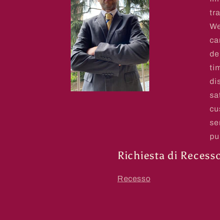
tr
We
ca
de
ti
di
sa
cu
se
pu
Richiesta di Recess
Recesso