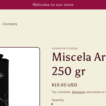
Welcome to our store
Contacts
CARUSOS.FOOD@
Miscela A
250 gr
Regular
$10.00 USD
price
Tax included.
Shipping
calculated at 
Quantity