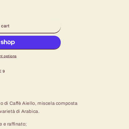
 cart
t options
E 9
to di Caffè Aiello, miscela composta
varietà di Arabica.
 e raffinato;