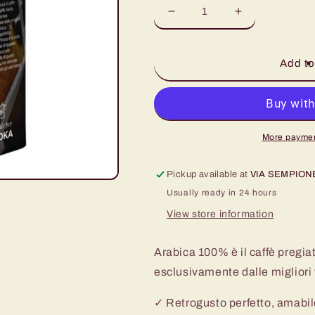
Decrease
Increase
quantity
quantity
for
for
Miscela
Miscela
Add to
Arabica
Arabica
100%
100%
250
250
gr
gr
More paymen
Pickup available at
VIA SEMPION
Usually ready in 24 hours
View store information
Arabica 100% è il caffè pregia
esclusivamente dalle migliori 
✓ Retrogusto perfetto, amabile