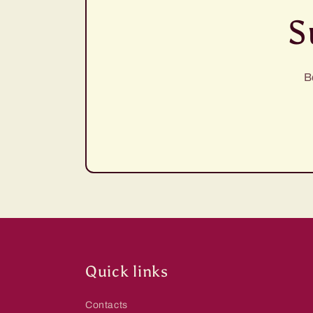
S
B
Quick links
Contacts