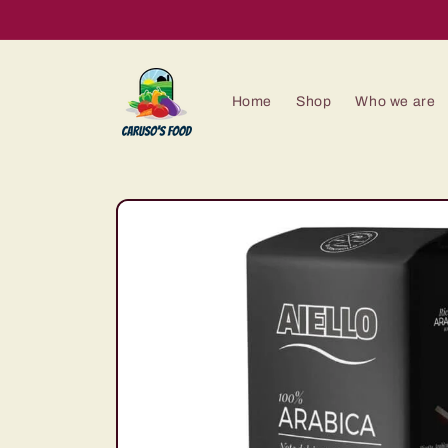
Skip to
content
Home
Shop
Who we are
Skip to
product
information