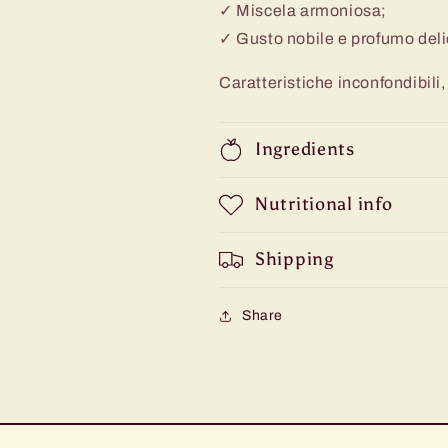
✓ Miscela armoniosa;
✓ Gusto nobile e profumo deli
Caratteristiche inconfondibili, 
Ingredients
Nutritional info
Shipping
Share