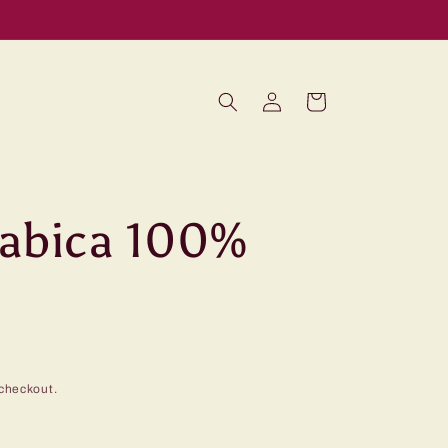
Log
Cart
in
rabica 100%
checkout.