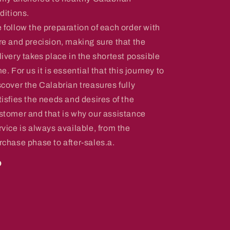
aditions.
 follow the preparation of each order with
re and precision, making sure that the
livery takes place in the shortest possible
me. For us it is essential that this journey to
scover the Calabrian treasures fully
tisfies the needs and desires of the
stomer and that is why our assistance
rvice is always available, from the
rchase phase to after-sales.a.
o