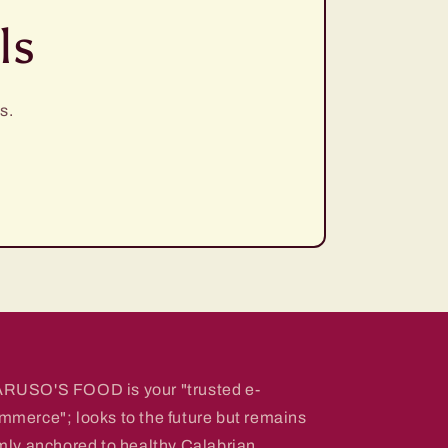
ls
s.
RUSO'S FOOD is your "trusted e-
mmerce"; looks to the future but remains
rmly anchored to healthy Calabrian