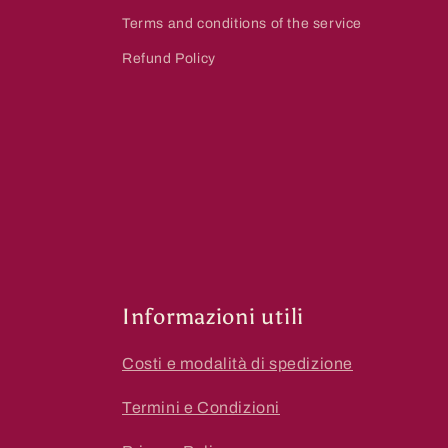
Terms and conditions of the service
Refund Policy
Informazioni utili
Costi e modalità di spedizione
Termini e Condizioni