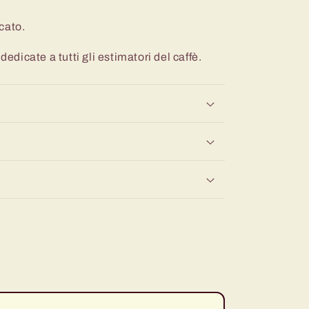
cato.
dedicate a tutti gli estimatori del caffè.