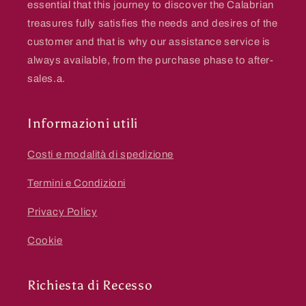
essential that this journey to discover the Calabrian
treasures fully satisfies the needs and desires of the
customer and that is why our assistance service is
always available, from the purchase phase to after-
sales.a.
Informazioni utili
Costi e modalità di spedizione
Termini e Condizioni
Privacy Policy
Cookie
Richiesta di Recesso