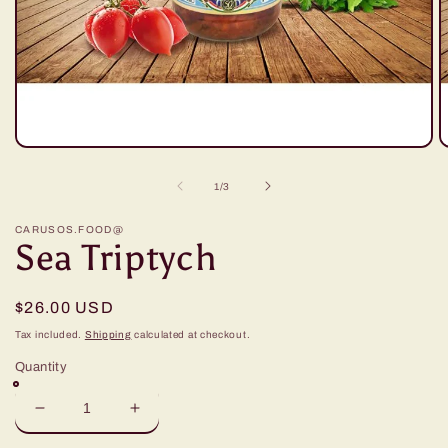
Open
O
media
m
1
2
of
1
/
3
in
in
modal
m
CARUSOS.FOOD@
Sea Triptych
Regular
$26.00 USD
price
Tax included.
Shipping
calculated at checkout.
Quantity
Decrease
Increase
quantity
quantity