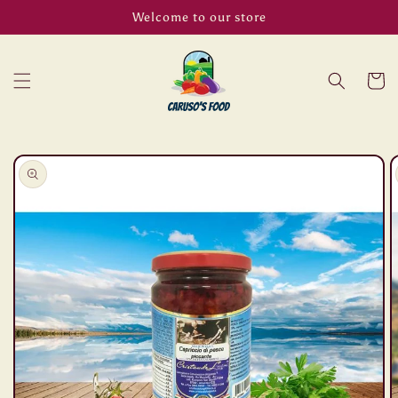
Skip to
Welcome to our store
content
Cart
Skip to
product
information