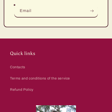
Email
Quick links
Contacts
Terms and conditions of the service
Refund Policy