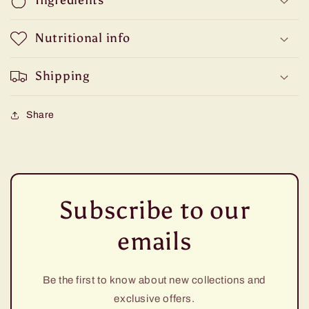
Ingredients
Nutritional info
Shipping
Share
Subscribe to our
emails
Be the first to know about new collections and
exclusive offers.