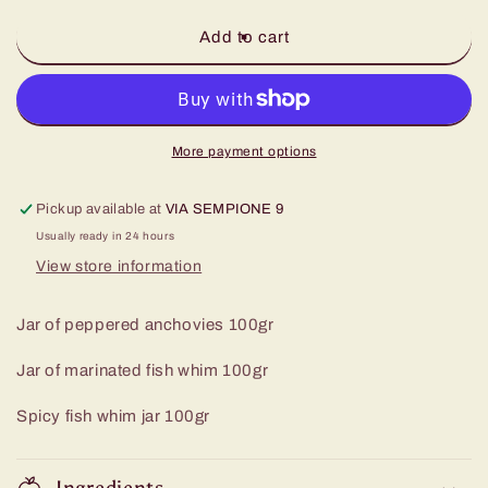
for
for
Sea
Sea
Add to cart
Triptych
Triptych
More payment options
Pickup available at
VIA SEMPIONE 9
Usually ready in 24 hours
View store information
Jar of peppered anchovies 100gr
Jar of marinated fish whim 100gr
Spicy fish whim jar 100gr