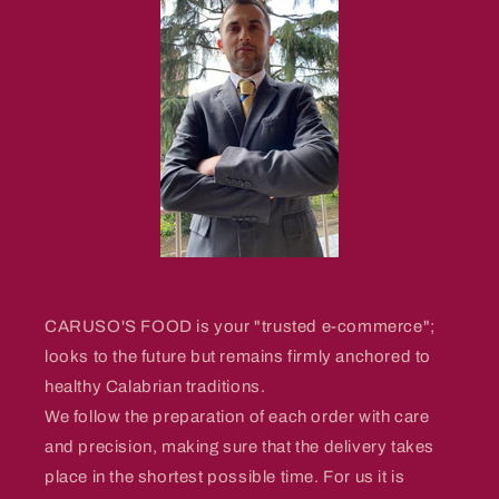
CARUSO'S FOOD is your "trusted e-commerce";
looks to the future but remains firmly anchored to
healthy Calabrian traditions.
We follow the preparation of each order with care
and precision, making sure that the delivery takes
place in the shortest possible time. For us it is