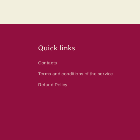
Quick links
Contacts
Terms and conditions of the service
Refund Policy