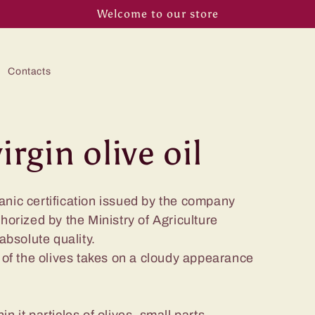
Welcome to our store
Contacts
irgin olive oil
anic certification issued by the company
thorized by the Ministry of Agriculture
 absolute quality.
g of the olives takes on a cloudy appearance