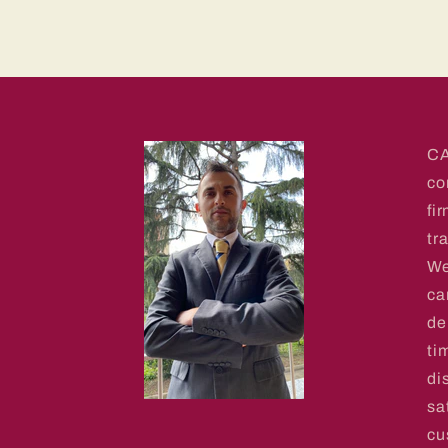
CA
co
fi
tr
We
ca
de
ti
di
sa
cu