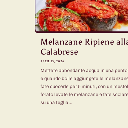
Melanzane Ripiene all
Calabrese
APRIL 13, 2026
Mettete abbondante acqua in una pento
e quando bolle aggiungete le melanzan
fate cuocerle per 5 minuti, con un mesto
forato levate le melanzane e fate scolar
su una teglia...