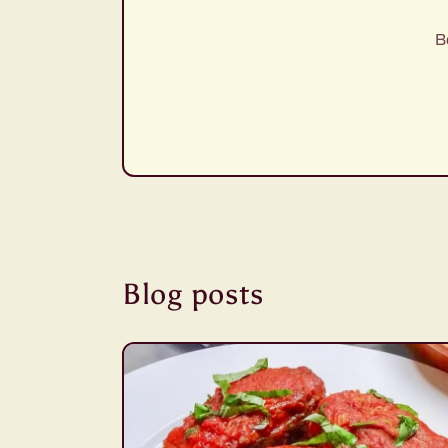
B
Blog posts