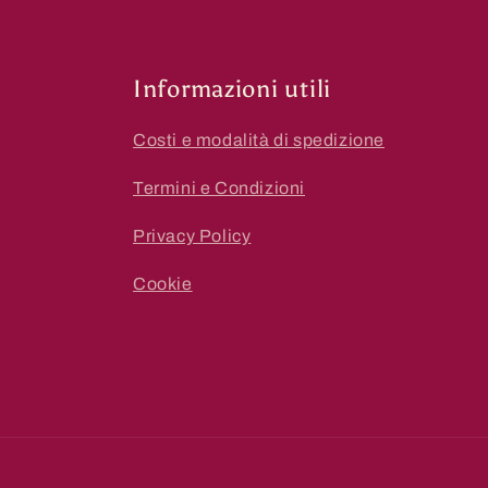
Informazioni utili
Costi e modalità di spedizione
Termini e Condizioni
Privacy Policy
Cookie