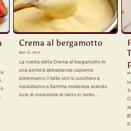
a
Crema al bergamotto
MAY 31, 2023
La ricetta della Crema al bergamotto In
una pentola abbastanza capiente
la
MA
sistemiamo il latte con lo zucchero e
e,
I
riscaldiamo a fiamma moderata avendo
lo
T
cura di mescolare di tanto in tanto....
e
C
a
g
q