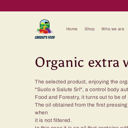
Skip to
content
Home
Shop
Who we are
C
Organic extra v
o
The selected product, enjoying the org
"Suolo e Salute Srl", a control body au
l
Food and Forestry, it turns out to be of
The oil obtained from the first pressin
l
when
it is not filtered.