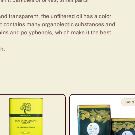
hin it particles of olives, small parts
 and transparent, the unfiltered oil has a color
 that contains many organoleptic substances and
amins and polyphenols, which make it the best
th.
Sold