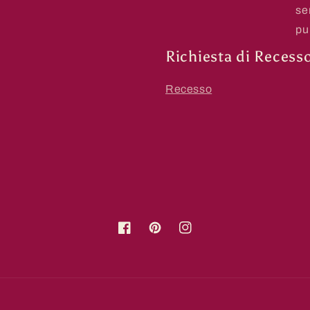
se
pu
Richiesta di Recess
Recesso
Facebook
Pinterest
Instagram