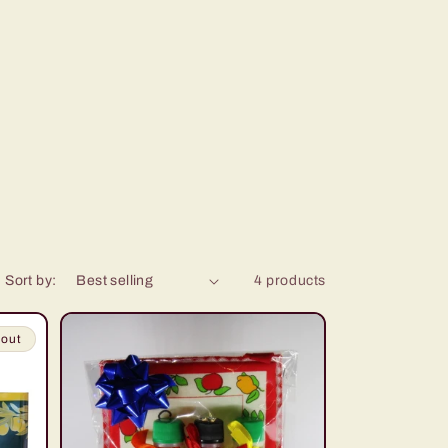
Sort by:
4 products
 out