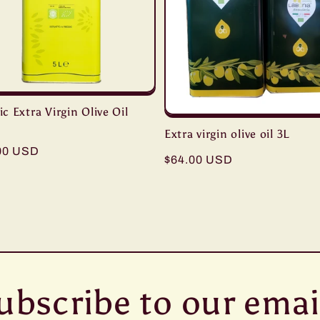
c Extra Virgin Olive Oil
Extra virgin olive oil 3L
ar
00 USD
Regular
$64.00 USD
price
ubscribe to our emai