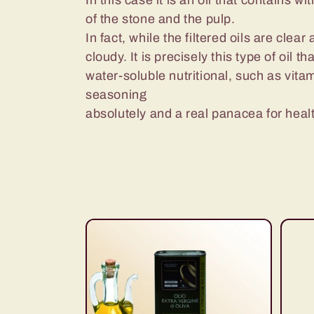
e
In this case it is an oil that contains wit
of the stone and the pulp.
c
In fact, while the filtered oils are clear
cloudy. It is precisely this type of oil
water-soluble nutritional, such as vit
t
seasoning
absolutely and a real panacea for heal
i
o
n
: