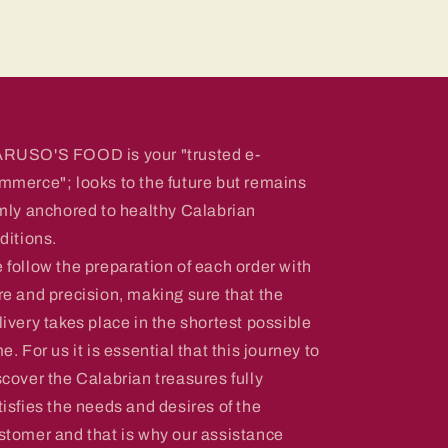
RUSO'S FOOD is your "trusted e-
mmerce"; looks to the future but remains
rmly anchored to healthy Calabrian
aditions.
 follow the preparation of each order with
re and precision, making sure that the
livery takes place in the shortest possible
me. For us it is essential that this journey to
scover the Calabrian treasures fully
tisfies the needs and desires of the
stomer and that is why our assistance