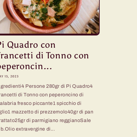
Pi Quadro con
Trancetti di Tonno con
peperoncin...
Y 15, 2023
ngredienti4 Persone 280gr di Pi Quadro4
rancetti di Tonno con peperoncino di
alabria fresco piccante1 spicchio di
glio1 mazzetto di prezzemolo40gr di pan
rattato25gr di parmigiano reggianoSale
.b.Olio extravergine di...