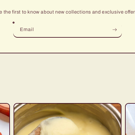
e the first to know about new collections and exclusive offer
Email