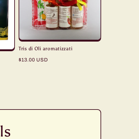
Tris di Oli aromatizzati
Regular
$13.00 USD
price
ls