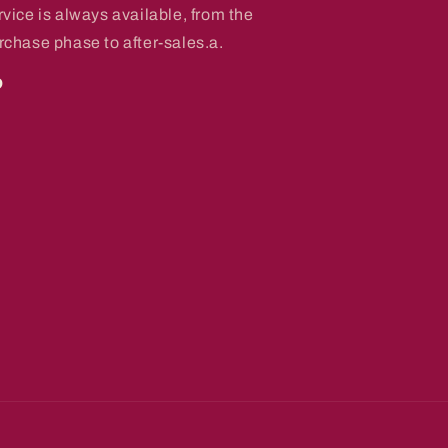
rvice is always available, from the
rchase phase to after-sales.a.
o