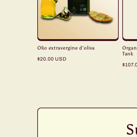
Olio extravergine d'oliva
Organi
Tank
Regular
$20.00 USD
Regul
$107.
price
price
S